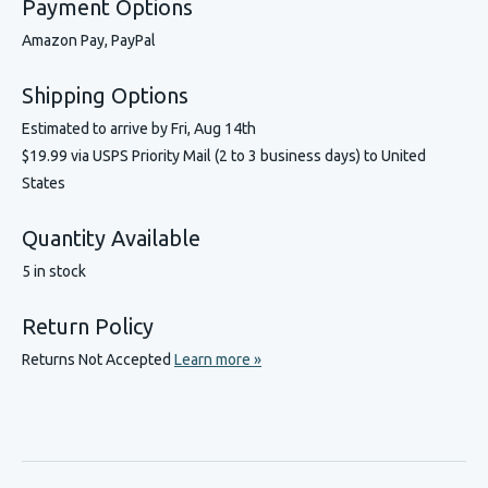
Payment Options
Amazon Pay, PayPal
Shipping Options
Estimated to arrive by
Fri, Aug 14th
$19.99 via USPS Priority Mail (2 to 3 business days) to United
States
Quantity Available
5 in stock
Return Policy
Returns Not Accepted
Learn more »