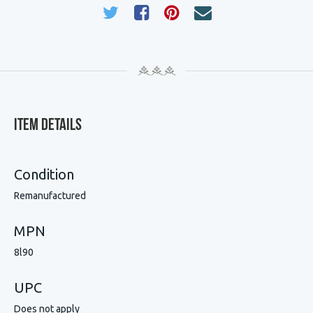
Item Details
Condition
Remanufactured
MPN
8l90
UPC
Does not apply