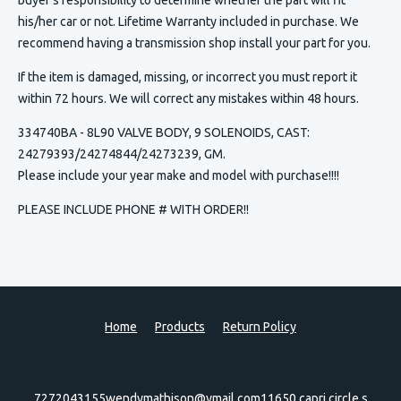
his/her car or not. Lifetime Warranty included in purchase. We
recommend having a transmission shop install your part for you.
If the item is damaged, missing, or incorrect you must report it
within 72 hours. We will correct any mistakes within 48 hours.
334740BA - 8L90 VALVE BODY, 9 SOLENOIDS, CAST:
24279393/24274844/24273239, GM.
Please include your year make and model with purchase!!!!
PLEASE INCLUDE PHONE # WITH ORDER!!
Home
Products
Return Policy
7272043155
wendymathison@ymail.com
11650 capri circle s