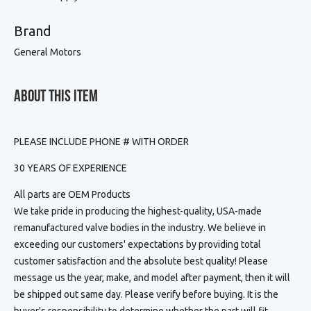
Brand
General Motors
About This Item
PLEASE INCLUDE PHONE # WITH ORDER
30 YEARS OF EXPERIENCE
All parts are OEM Products
We take pride in producing the highest-quality, USA-made
remanufactured valve bodies in the industry. We believe in
exceeding our customers' expectations by providing total
customer satisfaction and the absolute best quality! Please
message us the year, make, and model after payment, then it will
be shipped out same day. Please verify before buying. It is the
buyer's responsibility to determine whether the part will fit