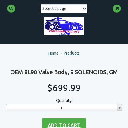
Home
Products
OEM 8L90 Valve Body, 9 SOLENOIDS, GM
$699.99
Quantity:
1
ADD TO CART