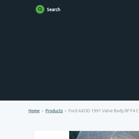
Search
Home
Products
Ford AXOD 1991 Valve Body RF F4 Ca