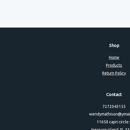
Shop
Home
Products
Return Policy
Contact
7272043155
wendymathison@ymai
11650 capri circle 
treasure island, FL 3