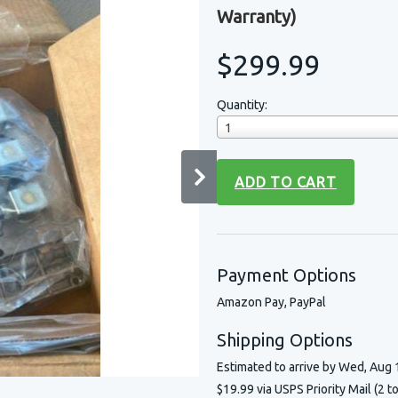
Warranty)
$299.99
Quantity:
1
ADD TO CART
Payment Options
Amazon Pay, PayPal
Shipping Options
Estimated to arrive by
Wed, Aug 
$19.99 via USPS Priority Mail (2 t