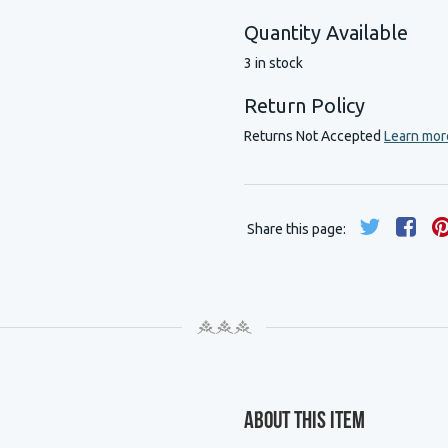
Quantity Available
3 in stock
Return Policy
Returns Not Accepted
Learn mor
Share this page:
About This Item