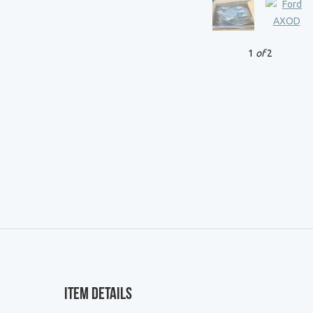
1
of
2
Item Details