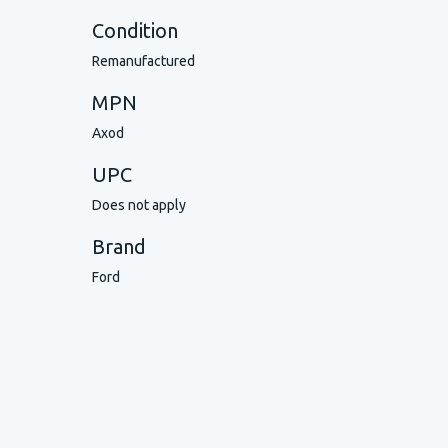
Condition
Remanufactured
MPN
Axod
UPC
Does not apply
Brand
Ford