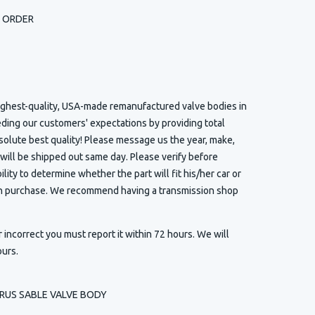
H ORDER
highest-quality, USA-made remanufactured valve bodies in
eding our customers' expectations by providing total
solute best quality! Please message us the year, make,
 will be shipped out same day. Please verify before
ility to determine whether the part will fit his/her car or
 in purchase. We recommend having a transmission shop
r incorrect you must report it within 72 hours. We will
ours.
URUS SABLE VALVE BODY