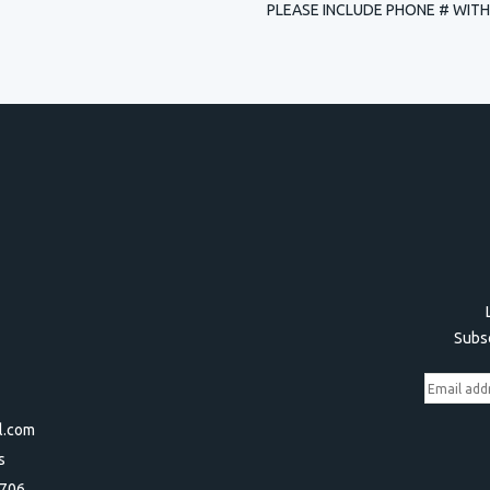
PLEASE INCLUDE PHONE # WITH
Subsc
l.com
s
3706