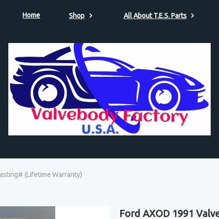
Home
Shop
All About T.E.S. Parts
sting# (Lifetime Warranty)
Ford AXOD 1991 Valve