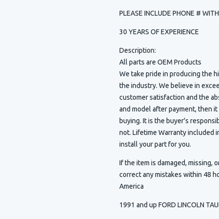
PLEASE INCLUDE PHONE # WIT
30 YEARS OF EXPERIENCE
Description:
All parts are OEM Products
We take pride in producing the 
the industry. We believe in exce
customer satisfaction and the ab
and model after payment, then it
buying. It is the buyer's responsib
not. Lifetime Warranty included
install your part for you.
If the item is damaged, missing, o
correct any mistakes within 48 h
America
1991 and up FORD LINCOLN TA