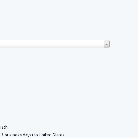
12th
o 3 business days) to United States