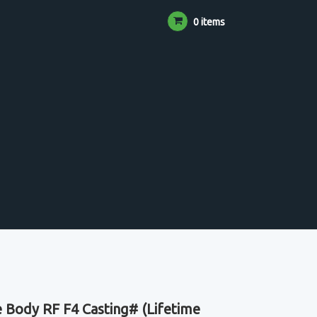
0 items
 Body RF F4 Casting# (Lifetime