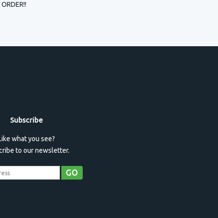
 ORDER!!
Subscribe
Like what you see?
ribe to our newsletter.