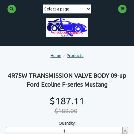
Home
Products
4R75W TRANSMISSION VALVE BODY 09-up
Ford Ecoline F-series Mustang
$187.11
$189.00
Quantity:
1