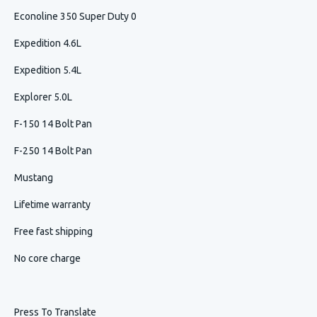
Econoline 350 Super Duty 0
Expedition 4.6L
Expedition 5.4L
Explorer 5.0L
F-150 14 Bolt Pan
F-250 14 Bolt Pan
Mustang
Lifetime warranty
Free fast shipping
No core charge
Press To Translate