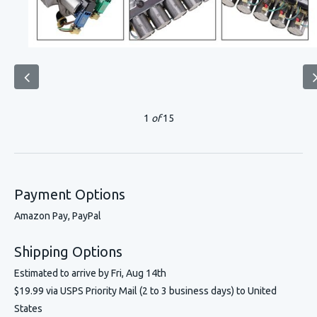
1
of
15
Payment Options
Amazon Pay, PayPal
Shipping Options
Estimated to arrive by
Fri, Aug 14th
$19.99 via USPS Priority Mail (2 to 3 business days) to United
States