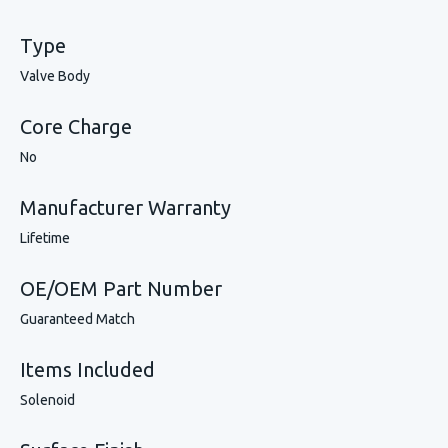
Type
Valve Body
Core Charge
No
Manufacturer Warranty
Lifetime
OE/OEM Part Number
Guaranteed Match
Items Included
Solenoid