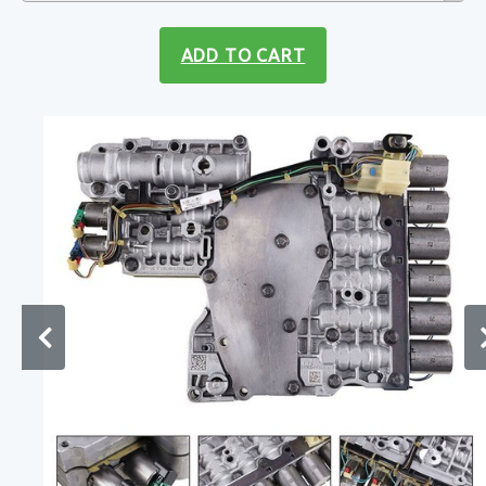
ADD TO CART