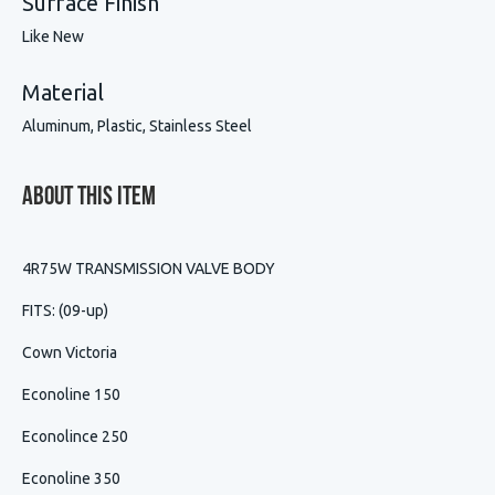
Surface Finish
Like New
Material
Aluminum, Plastic, Stainless Steel
About This Item
4R75W TRANSMISSION VALVE BODY
FITS: (09-up)
Cown Victoria
Econoline 150
Econolince 250
Econoline 350