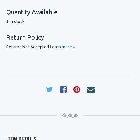
Quantity Available
3 in stock
Return Policy
Returns Not Accepted
Learn more »