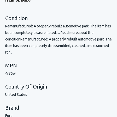
Item Details
Condition
Remanufactured: A properly rebuilt automotive part. The item has
been completely disassembled, ... Read moreabout the
conditionRemanufactured: A properly rebuilt automotive part. The
item has been completely disassembled, cleaned, and examined
for...
MPN
4r75w
Country Of Origin
United States
Brand
Ford