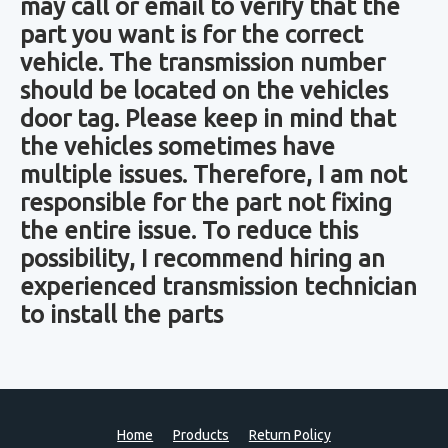
may call or email to verify that the
part you want is for the correct
vehicle. The transmission number
should be located on the vehicles
door tag. Please keep in mind that
the vehicles sometimes have
multiple issues. Therefore, I am not
responsible for the part not fixing
the entire issue. To reduce this
possibility, I recommend hiring an
experienced transmission technician
to install the parts
Home
Products
Return Policy