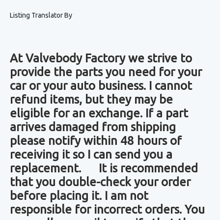
Listing Translator By
At Valvebody Factory we strive to
provide the parts you need for your
car or your auto business. I cannot
refund items, but they may be
eligible for an exchange. If a part
arrives damaged from shipping
please notify within 48 hours of
receiving it so I can send you a
replacement. It is recommended
that you double-check your order
before placing it. I am not
responsible for incorrect orders. You