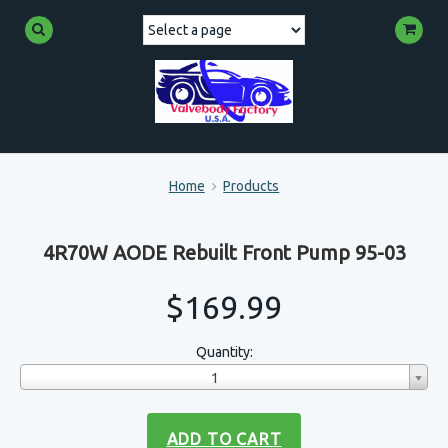
Home
Products
4R70W AODE Rebuilt Front Pump 95-03
$169.99
Quantity:
1
ADD TO CART