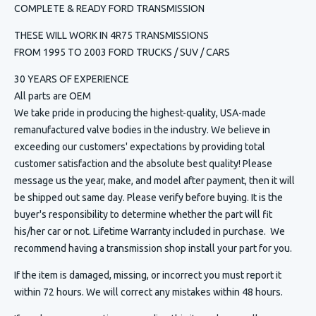
COMPLETE & READY FORD TRANSMISSION
THESE WILL WORK IN 4R75 TRANSMISSIONS
FROM 1995 TO 2003 FORD TRUCKS / SUV / CARS
30 YEARS OF EXPERIENCE
All parts are OEM
We take pride in producing the highest-quality, USA-made
remanufactured valve bodies in the industry. We believe in
exceeding our customers' expectations by providing total
customer satisfaction and the absolute best quality! Please
message us the year, make, and model after payment, then it will
be shipped out same day. Please verify before buying. It is the
buyer's responsibility to determine whether the part will fit
his/her car or not. Lifetime Warranty included in purchase. We
recommend having a transmission shop install your part for you.
If the item is damaged, missing, or incorrect you must report it
within 72 hours. We will correct any mistakes within 48 hours.