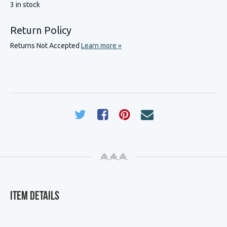
3 in stock
Return Policy
Returns Not Accepted
Learn more »
Item Details