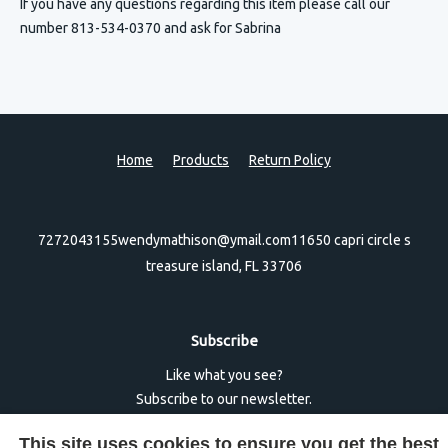
If you have any questions regarding this item please call our
number 813-534-0370 and ask for Sabrina
Home
Products
Return Policy
7272043155
wendymathison@ymail.com
11650 capri circle s
treasure island, FL 33706
Subscribe
Like what you see?
Subscribe to our newsletter.
This site uses cookies to ensure you get the best