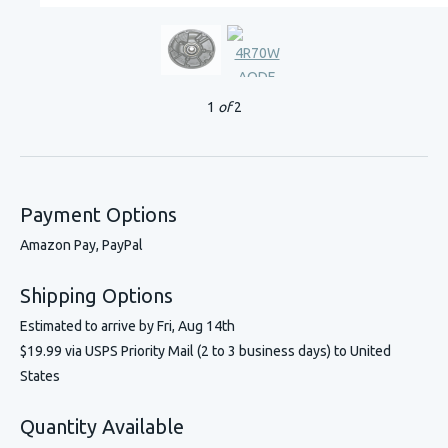
1
of
2
Payment Options
Amazon Pay, PayPal
Shipping Options
Estimated to arrive by
Fri, Aug 14th
$19.99 via USPS Priority Mail (2 to 3 business days) to United
States
Quantity Available