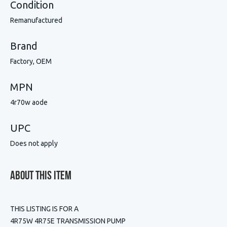
Condition
Remanufactured
Brand
Factory, OEM
MPN
4r70w aode
UPC
Does not apply
About This Item
THIS LISTING IS FOR A
4R75W 4R75E TRANSMISSION PUMP