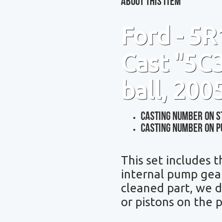
About This Item
Ford - 5
Cast "5C3
ball, 200
Casting Number On S
Casting Number On P
This set includes 
internal pump gear
cleaned part,
we d
or pistons on the 