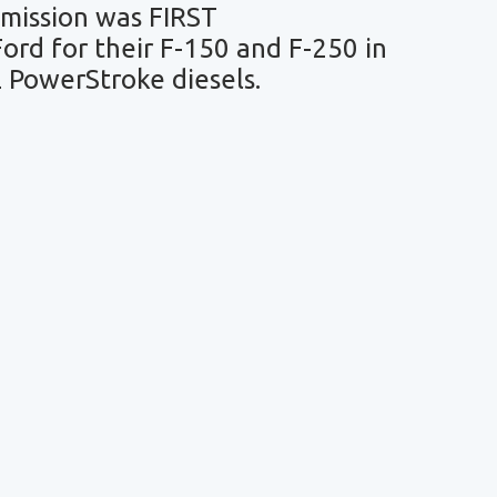
mission was FIRST
rd for their F-150 and F-250 in
L PowerStroke diesels.