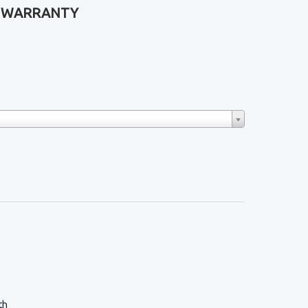
ME WARRANTY
th