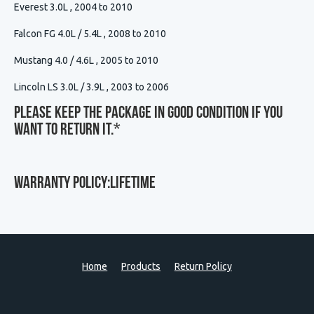
Everest 3.0L , 2004 to 2010
Falcon FG 4.0L / 5.4L , 2008 to 2010
Mustang 4.0 / 4.6L , 2005 to 2010
Lincoln LS 3.0L / 3.9L , 2003 to 2006
Please Keep The Package In Good Condition If You
Want To Return It.
*
WARRANTY POLICY:LIFETIME
Home
Products
Return Policy