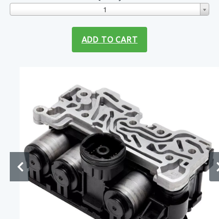
1
ADD TO CART