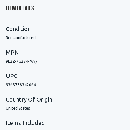
Item Details
Condition
Remanufactured
MPN
9L2Z-7G234-AA /
UPC
9363738342066
Country Of Origin
United States
Items Included