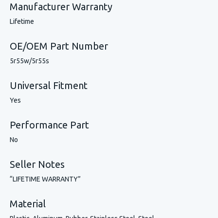
Manufacturer Warranty
Lifetime
OE/OEM Part Number
5r55w/5r55s
Universal Fitment
Yes
Performance Part
No
Seller Notes
“LIFETIME WARRANTY”
Material