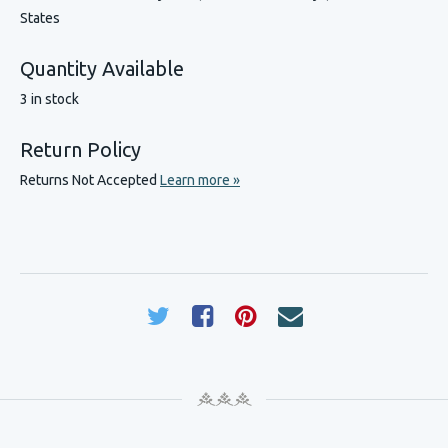
States
Quantity Available
3 in stock
Return Policy
Returns Not Accepted
Learn more »