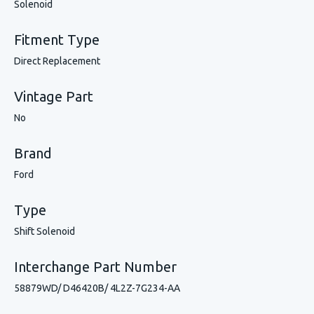
Solenoid
Fitment Type
Direct Replacement
Vintage Part
No
Brand
Ford
Type
Shift Solenoid
Interchange Part Number
58879WD/ D46420B/ 4L2Z-7G234-AA