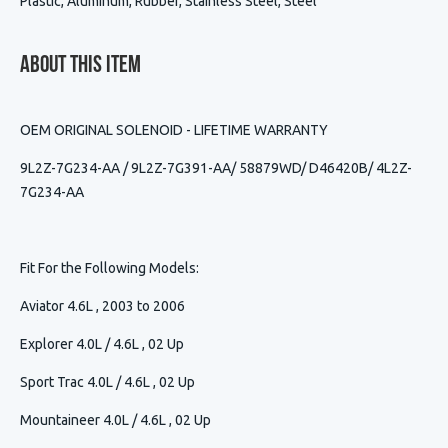
Plastic, Aluminum, Rubber, Stainless Steel, Steel
About This Item
OEM ORIGINAL SOLENOID - LIFETIME WARRANTY
9L2Z-7G234-AA / 9L2Z-7G391-AA/
58879WD/
D46420B/
4L2Z-
7G234-AA
Fit For the Following Models:
Aviator 4.6L , 2003 to 2006
Explorer 4.0L / 4.6L , 02 Up
Sport Trac 4.0L / 4.6L , 02 Up
Mountaineer 4.0L / 4.6L , 02 Up