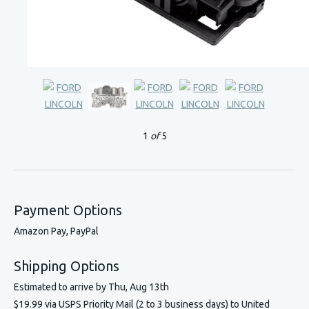
1
of
5
Payment Options
Amazon Pay, PayPal
Shipping Options
Estimated to arrive by
Thu, Aug 13th
$19.99 via USPS Priority Mail (2 to 3 business days) to United