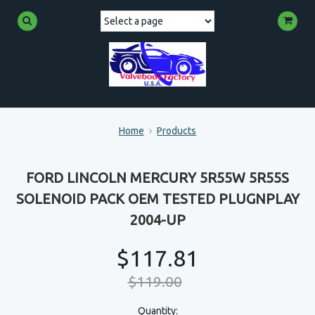
Home
Products
FORD LINCOLN MERCURY 5R55W 5R55S
SOLENOID PACK OEM TESTED PLUGNPLAY
2004-UP
$117.81
$119.00
Quantity: