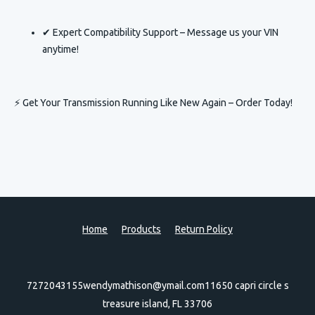
✔ Expert Compatibility Support – Message us your VIN
anytime!
⚡ Get Your Transmission Running Like New Again – Order Today!
Home
Products
Return Policy
7272043155
wendymathison@ymail.com
11650 capri circle s
treasure island, FL 33706