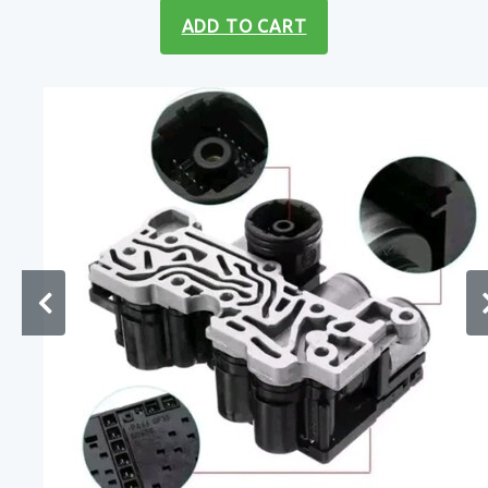
ADD TO CART