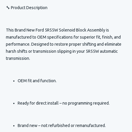
🔧 Product Description
This
Brand New Ford 5R55W Solenoid Block Assembly
is
manufactured to OEM specifications for superior fit, finish, and
performance. Designed to restore proper shifting and eliminate
harsh shifts or transmission slipping in your 5R55W automatic
transmission.
OEM fit and function.
Ready for direct install – no programming required.
Brand new – not refurbished or remanufactured.