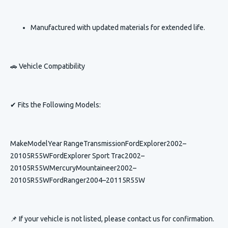
Manufactured with updated materials for extended life.
🚗 Vehicle Compatibility
✔ Fits the Following Models:
MakeModelYear RangeTransmissionFordExplorer2002–
20105R55WFordExplorer Sport Trac2002–
20105R55WMercuryMountaineer2002–
20105R55WFordRanger2004–20115R55W
📌 If your vehicle is not listed, please contact us for confirmation.