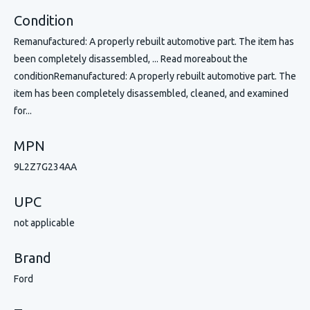
Condition
Remanufactured: A properly rebuilt automotive part. The item has
been completely disassembled, ... Read moreabout the
conditionRemanufactured: A properly rebuilt automotive part. The
item has been completely disassembled, cleaned, and examined
for...
MPN
9L2Z7G234AA
UPC
not applicable
Brand
Ford