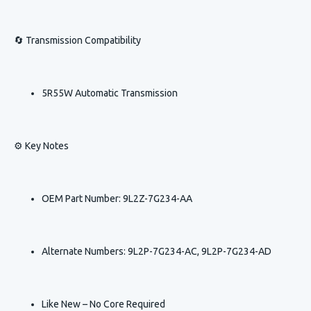
🔄 Transmission Compatibility
5R55W Automatic Transmission
⚙️ Key Notes
OEM Part Number: 9L2Z-7G234-AA
Alternate Numbers: 9L2P-7G234-AC, 9L2P-7G234-AD
Like New – No Core Required