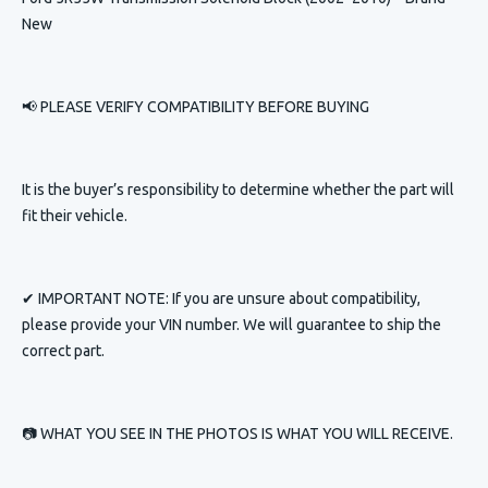
New
📢 PLEASE VERIFY COMPATIBILITY BEFORE BUYING
It is the buyer’s responsibility to determine whether the part will
fit their vehicle.
✔ IMPORTANT NOTE:
If you are unsure about compatibility,
please provide your VIN number. We will guarantee to ship the
correct part.
📷 WHAT YOU SEE IN THE PHOTOS IS WHAT YOU WILL RECEIVE.