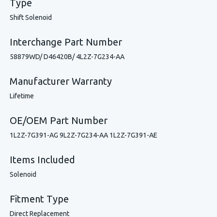
Type
Shift Solenoid
Interchange Part Number
58879WD/ D46420B/ 4L2Z-7G234-AA
Manufacturer Warranty
Lifetime
OE/OEM Part Number
1L2Z-7G391-AG 9L2Z-7G234-AA 1L2Z-7G391-AE
Items Included
Solenoid
Fitment Type
Direct Replacement