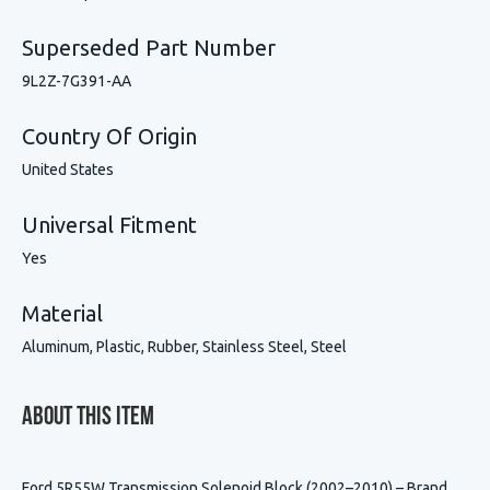
Superseded Part Number
9L2Z-7G391-AA
Country Of Origin
United States
Universal Fitment
Yes
Material
Aluminum, Plastic, Rubber, Stainless Steel, Steel
About This Item
Ford 5R55W Transmission Solenoid Block (2002–2010) – Brand