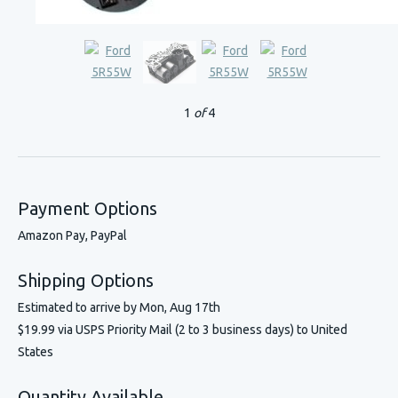
1
of
4
Payment Options
Amazon Pay, PayPal
Shipping Options
Estimated to arrive by
Mon, Aug 17th
$19.99 via USPS Priority Mail (2 to 3 business days) to United
States
Quantity Available