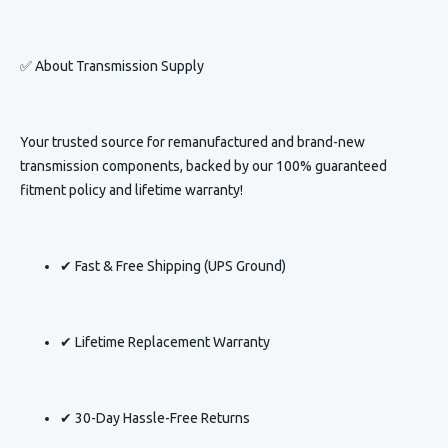
✅ About
Transmission Supply
Your trusted source for remanufactured and brand-new
transmission components, backed by our 100% guaranteed
fitment policy and lifetime warranty!
✔ Fast & Free Shipping (UPS Ground)
✔ Lifetime Replacement Warranty
✔ 30-Day Hassle-Free Returns