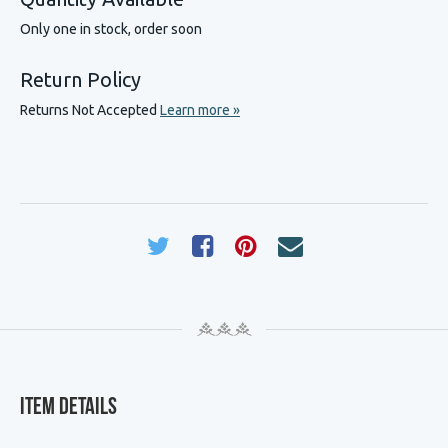
Only one in stock, order soon
Return Policy
Returns Not Accepted
Learn more »
Item Details