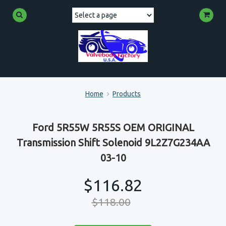
Home
Products
Ford 5R55W 5R55S OEM ORIGINAL
Transmission Shift Solenoid 9L2Z7G234AA
03-10
$116.82
$118.00