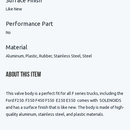
Surface Finish
Like New
Performance Part
No
Material
Aluminum, Plastic, Rubber, Stainless Steel, Steel
About This Item
This valve body is a perfect fit for all F series trucks, including the
Ford F250. F350 F450 F550 E250 E350 comes with SOLENOIDS
and has a surface finish that is like new. The body is made of high-
quality aluminum, stainless steel, and plastic materials.