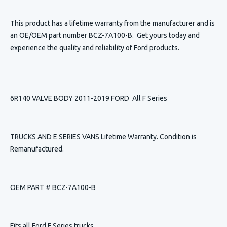
This product has a lifetime warranty from the manufacturer and is
an OE/OEM part number BCZ-7A100-B. Get yours today and
experience the quality and reliability of Ford products.
6R140 VALVE BODY 2011-2019 FORD All F Series
TRUCKS AND E SERIES VANS Lifetime Warranty. Condition is
Remanufactured.
OEM PART # BCZ-7A100-B
Fits all Ford F Series trucks