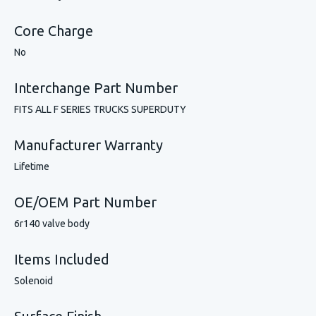
Core Charge
No
Interchange Part Number
FITS ALL F SERIES TRUCKS SUPERDUTY
Manufacturer Warranty
Lifetime
OE/OEM Part Number
6r140 valve body
Items Included
Solenoid