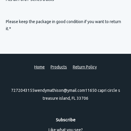
Please keep the package in good condition if you want to return
it.*
Home
Products
Return Policy
7272043155
wendymathison@ymail.com
11650 capri circle s
treasure island, FL 33706
Subscribe
Like what you see?