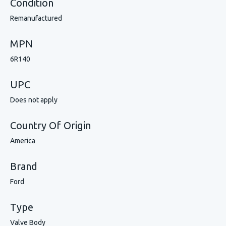
Condition
Remanufactured
MPN
6R140
UPC
Does not apply
Country Of Origin
America
Brand
Ford
Type
Valve Body