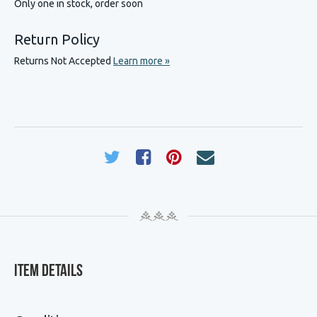
Only one in stock, order soon
Return Policy
Returns Not Accepted
Learn more »
Item Details