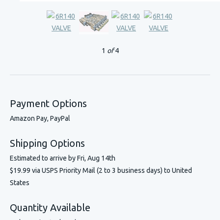
1
of
4
Payment Options
Amazon Pay, PayPal
Shipping Options
Estimated to arrive by
Fri, Aug 14th
$19.99 via USPS Priority Mail (2 to 3 business days) to United
States
Quantity Available