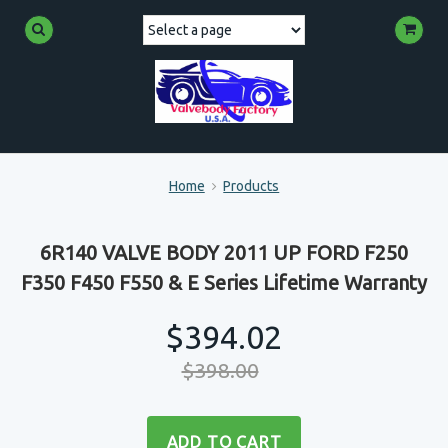
Home
Products
6R140 VALVE BODY 2011 UP FORD F250
F350 F450 F550 & E Series Lifetime Warranty
$394.02
$398.00
ADD TO CART