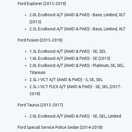
Ford Explorer (2015-2019)
2.0L EcoBoost A/T (AWD & FWD) - Base, Limited, XLT
(2015)
2.3L EcoBoost A/T (AWD & FWD) - Base, Limited, XLT
Ford Fusion (2015-2019)
1.5L EcoBoost A/T (AWD & FWD) - SE, SEL
1.6L EcoBoost A/T (AWD & FWD) - SE (2015)
2.0L EcoBoost A/T (AWD & FWD) - Platinum, SE, SEL,
Titanium
2.5L i-VCT A/T (AWD & FWD) - S, SE, SEL
2.5L i-VCT FLEX A/T (AWD & FWD) - SE, SEL (2017-
2019)
Ford Taurus (2015-2017)
2.0L EcoBoost A/T (AWD & FWD) - SE, SEL, Limited
Ford Special Service Police Sedan (2014-2018)