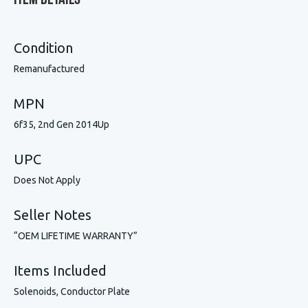
Item Details
Condition
Remanufactured
MPN
6f35, 2nd Gen 2014Up
UPC
Does Not Apply
Seller Notes
“OEM LIFETIME WARRANTY”
Items Included
Solenoids, Conductor Plate