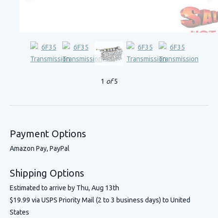
1
of
5
Payment Options
Amazon Pay, PayPal
Shipping Options
Estimated to arrive by
Thu, Aug 13th
$19.99 via USPS Priority Mail (2 to 3 business days) to United
States