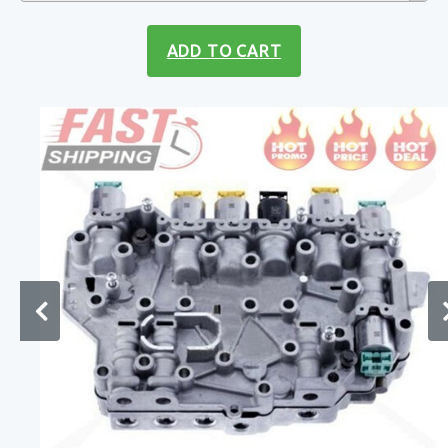
ADD TO CART