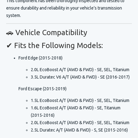
This component has been
thoroughly inspected and tested
to
ensure durability and reliability in your vehicle’s transmission
system.
🚗 Vehicle Compatibility
✔ Fits the Following Models:
Ford Edge (2015-2018)
2.0L EcoBoost A/T (AWD & FWD) - SE, SEL, Titanium
3.5L Duratec V6 A/T (AWD & FWD) - SE (2016-2017)
Ford Escape (2015-2019)
1.5L EcoBoost A/T (AWD & FWD) - SE, SEL, Titanium
1.6L EcoBoost A/T (AWD & FWD) - SE, Titanium
(2015-2016)
2.0L EcoBoost A/T (AWD & FWD) - SE, SEL, Titanium
2.5L Duratec A/T (AWD & FWD) - S, SE (2015-2016)