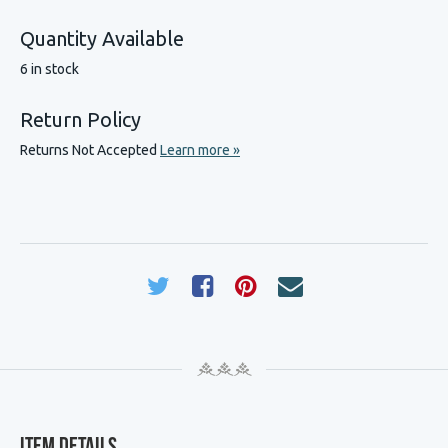
Quantity Available
6 in stock
Return Policy
Returns Not Accepted
Learn more »