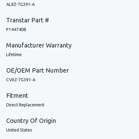
AL8Z-7G391-A
Transtar Part #
P144740B
Manufacturer Warranty
Lifetime
OE/OEM Part Number
CV6Z-7G391-A
Fitment
Direct Replacement
Country Of Origin
United States