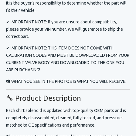
It is the buyer’s responsibility to determine whether the part will
fit their vehicle.
✔ IMPORTANT NOTE: If you are unsure about compatibility,
please provide your VIN number. We will guarantee to ship the
correct part.
✔
IMPORTANT NOTE:
THIS ITEM DOES NOT COME WITH
CALIBRATION CODES AND MUST BE DOWNLOADED FROM YOUR
CURRENT VALVE BODY AND DOWNLOADED TO THE ONE YOU
ARE PURCHASING!
📷 WHAT YOU SEE IN THE PHOTOS IS WHAT YOU WILL RECEIVE.
🔧 Product Description
Each
shift solenoid
is updated with top-quality OEM parts and is
completely disassembled, cleaned, fully tested, and pressure-
matched to OE specifications and performance.