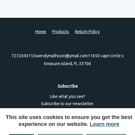
Home
Products
Return Policy
7272043155
wendymathison@ymail.com
11650 capri circle s
treasure island, FL 33706
Subscribe
Like what you see?
Subscribe to our newsletter.
This site uses cookies to ensure you get the best
experience on our website.
Learn more