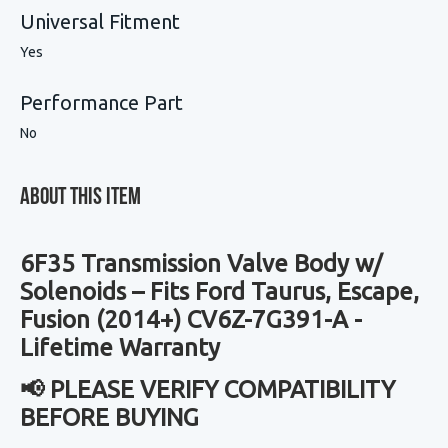
Universal Fitment
Yes
Performance Part
No
About This Item
6F35 Transmission Valve Body w/
Solenoids – Fits Ford Taurus, Escape,
Fusion (2014+) CV6Z-7G391-A -
Lifetime Warranty
📢 PLEASE VERIFY COMPATIBILITY
BEFORE BUYING