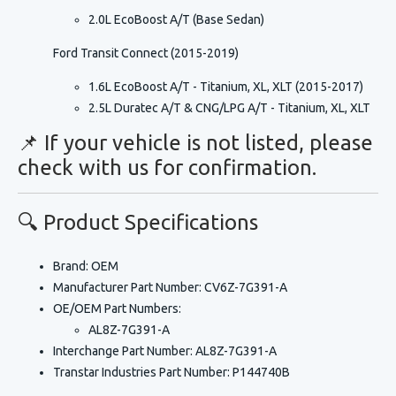
2.0L EcoBoost A/T (Base Sedan)
Ford Transit Connect (2015-2019)
1.6L EcoBoost A/T - Titanium, XL, XLT (2015-2017)
2.5L Duratec A/T & CNG/LPG A/T - Titanium, XL, XLT
📌 If your vehicle is not listed, please
check with us for confirmation.
🔍 Product Specifications
Brand:
OEM
Manufacturer Part Number:
CV6Z-7G391-A
OE/OEM Part Numbers:
AL8Z-7G391-A
Interchange Part Number:
AL8Z-7G391-A
Transtar Industries Part Number:
P144740B