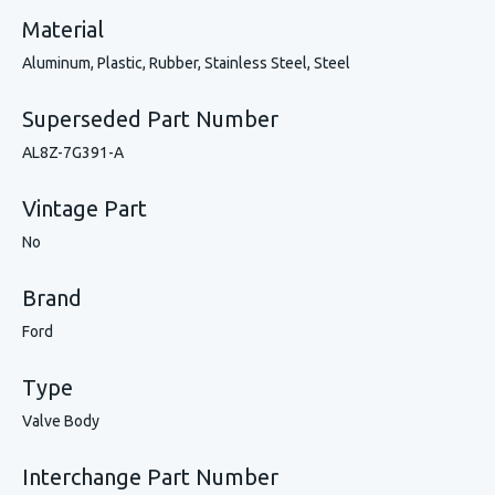
Material
Aluminum, Plastic, Rubber, Stainless Steel, Steel
Superseded Part Number
AL8Z-7G391-A
Vintage Part
No
Brand
Ford
Type
Valve Body
Interchange Part Number