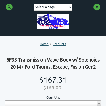
Home
Products
6F35 Transmission Valve Body w/ Solenoids
2014+ Ford Taurus, Escape, Fusion Gen2
$167.31
$169.00
Quantity:
1